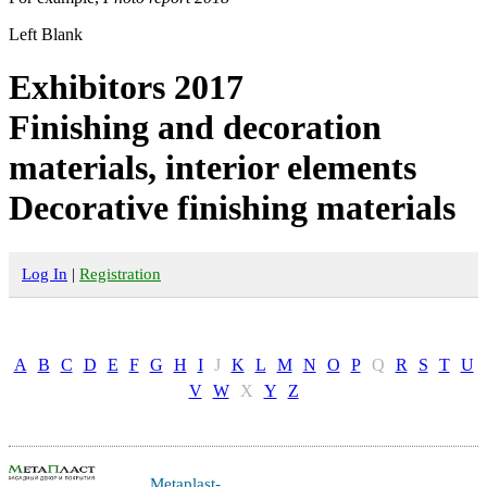
Left Blank
Exhibitors 2017
Finishing and decoration
materials, interior elements
Decorative finishing materials
Log In
|
Registration
A
B
C
D
E
F
G
H
I
J
K
L
M
N
O
P
Q
R
S
T
U
V
W
X
Y
Z
Metaplast-