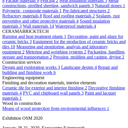
8
Facade materials
9
Fencing
2
Heat insulation materials
5
Metal
constructions, profiled sheeting, sandwich panels
3
Naturall stones
1
Polymeric, composite materials
1
Pre-fabricated structures
2
Refractory materials
8
Roof and roofing materials
2
Sealants, rust
preventive and other protective materials
4
Sound insulation
materials
3
Wall materials
14
Waterproof materials
4
CERAMABRICKTECH
Burning and heat treatment plants
1
Decoration, paint and glaze for
ceramic bricks
3
Equipment for the production of ceramic bricks and
tiles
10
Measuring and monitoring, analysis and laboratory
equipment
2
Metering and weighing systems
2
Packaging, handling,
storage and transportation
2
Pressing, molding and casting, drying
2
Construction services
Design and exploration works
3
Landscape design
4
Repair and
building and finishing work
6
Engineering equipment
Finishing and decoration materials, interior elements
Ceramic tile for exterior and interior finishing
2
Decorative finishing
materials
4
PVC and chipboard wall panels
3
Paint and lacquer
materials
1
Wood in construction
Means of wood protection from environmental influences
1
Exhibition OSM 2020
January 28-31, 2020, Expocentre Fairgrounds