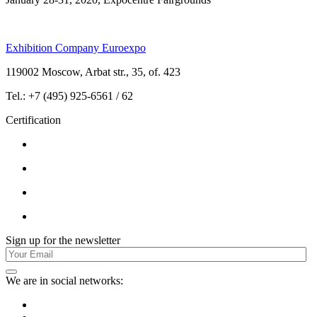
Exhibition Company Euroexpo
119002 Moscow, Arbat str., 35, of. 423
Tel.: +7 (495) 925-6561 / 62
Certification
Sign up for the newsletter
We are in social networks: