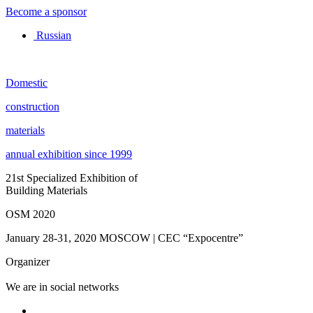
Become a sponsor
Russian
Domestic
construction
materials
annual exhibition since 1999
21st Specialized Exhibition of
Building Materials
OSM 2020
January 28-31, 2020
MOSCOW | CEC “Expocentre”
Organizer
We are in social networks