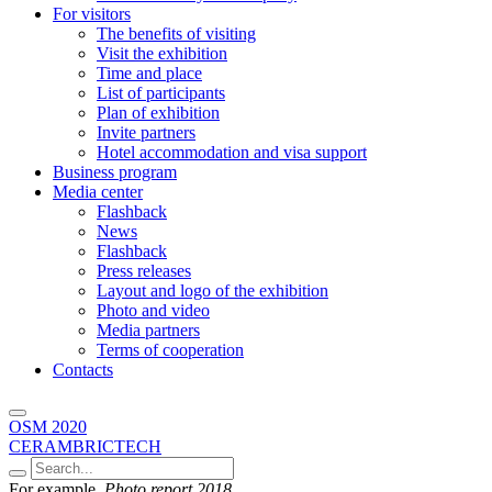
For visitors
The benefits of visiting
Visit the exhibition
Time and place
List of participants
Plan of exhibition
Invite partners
Hotel accommodation and visa support
Business program
Media center
Flashback
News
Flashback
Press releases
Layout and logo of the exhibition
Photo and video
Media partners
Terms of cooperation
Contacts
OSM 2020
CERAMBRICTECH
For example,
Photo report 2018