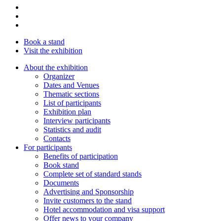
Book a stand
Visit the exhibition
About the exhibition
Organizer
Dates and Venues
Thematic sections
List of participants
Exhibition plan
Interview participants
Statistics and audit
Contacts
For participants
Benefits of participation
Book stand
Complete set of standard stands
Documents
Advertising and Sponsorship
Invite customers to the stand
Hotel accommodation and visa support
Offer news to your company