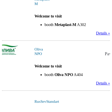
M
Welcome to visit
booth
Metaplast-M
A302
Details »
Oliva
Pav
NPO
Welcome to visit
booth
Oliva NPO
A404
Details »
RusSevStandart