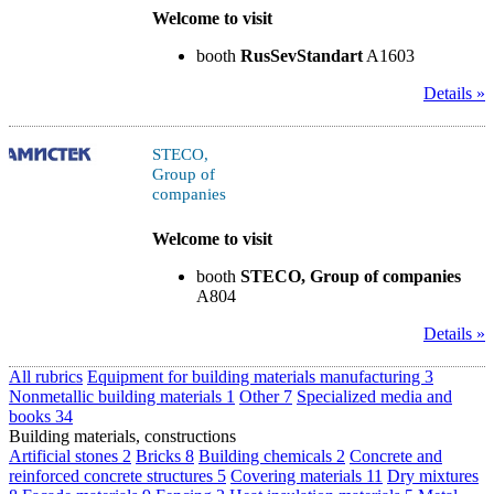
Welcome to visit
booth
RusSevStandart
A1603
Details »
STECO,
Group of
companies
Welcome to visit
booth
STECO, Group of companies
A804
Details »
All rubrics
Equipment for building materials manufacturing
3
Nonmetallic building materials
1
Other
7
Specialized media and
books
34
Building materials, constructions
Artificial stones
2
Bricks
8
Building chemicals
2
Concrete and
reinforced concrete structures
5
Covering materials
11
Dry mixtures