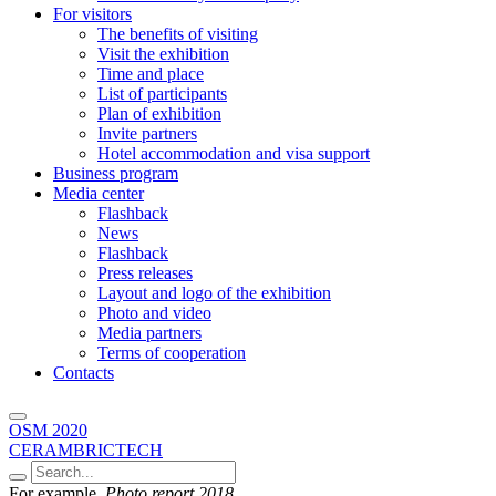
For visitors
The benefits of visiting
Visit the exhibition
Time and place
List of participants
Plan of exhibition
Invite partners
Hotel accommodation and visa support
Business program
Media center
Flashback
News
Flashback
Press releases
Layout and logo of the exhibition
Photo and video
Media partners
Terms of cooperation
Contacts
OSM 2020
CERAMBRICTECH
For example,
Photo report 2018