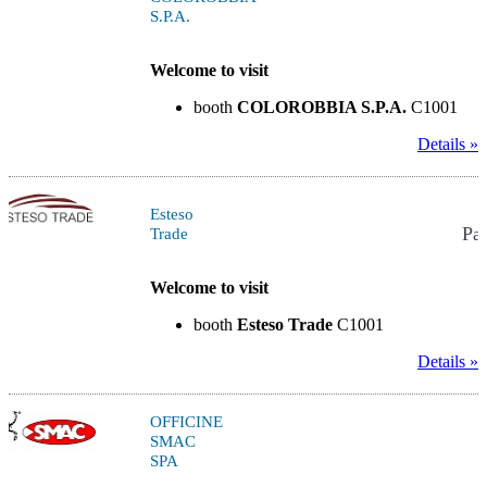
S.P.A.
Welcome to visit
booth
COLOROBBIA S.P.A.
C1001
Details »
Esteso
Pav
Trade
Welcome to visit
booth
Esteso Trade
C1001
Details »
OFFICINE
SMAC
SPA