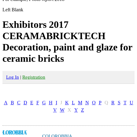
Left Blank
Exhibitors 2017
CERAMABRICKTECH
Decoration, paint and glaze for
ceramic bricks
Log In
|
Registration
A
B
C
D
E
F
G
H
I
J
K
L
M
N
O
P
Q
R
S
T
U
V
W
X
Y
Z
COLOROBBIA