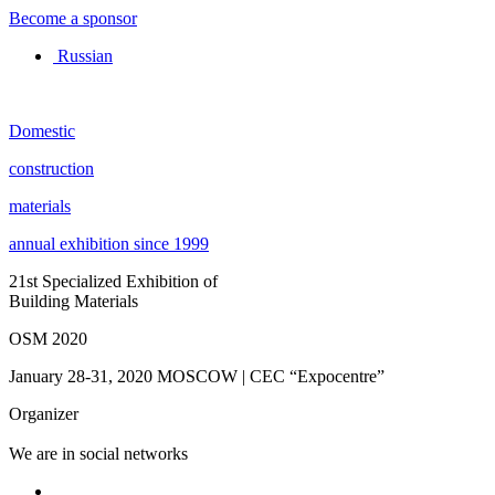
Become a sponsor
Russian
Domestic
construction
materials
annual exhibition since 1999
21st Specialized Exhibition of
Building Materials
OSM 2020
January 28-31, 2020
MOSCOW | CEC “Expocentre”
Organizer
We are in social networks