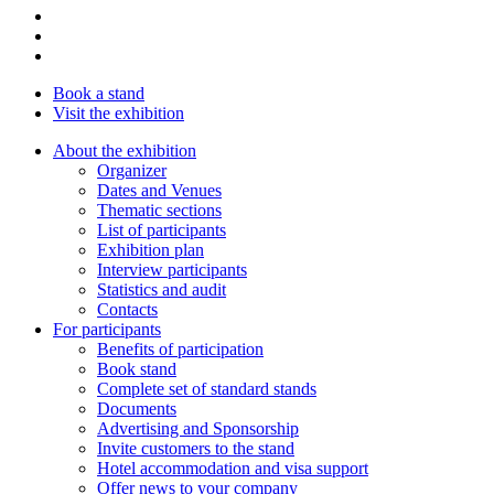
Book a stand
Visit the exhibition
About the exhibition
Organizer
Dates and Venues
Thematic sections
List of participants
Exhibition plan
Interview participants
Statistics and audit
Contacts
For participants
Benefits of participation
Book stand
Complete set of standard stands
Documents
Advertising and Sponsorship
Invite customers to the stand
Hotel accommodation and visa support
Offer news to your company