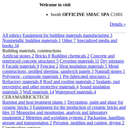
Welcome to visit
booth
OFFICINE SMAC SPA
C1001
Details »
All rubrics
Equipment for building materials manufacturing
3
Nonmetallic building materials
1
Other
7
Specialized media and
books
34
Building materials, constructions
Artificial stones
2
Bricks
8
Building chemicals
2
Concrete and
reinforced concrete structures
5
Covering materials
11
Dry mixtures
8
Facade materials
9
Fencing
2
Heat insulation materials
5
Metal
constructions, profiled sheeting, sandwich panels
3
Naturall stones
1
Polymeric, composite materials
1
Pre-fabricated structures
2
Refractory materials
8
Roof and roofing materials
2
Sealants, rust
preventive and other protective materials
4
Sound insulation
materials
3
Wall materials
14
Waterproof materials
4
CERAMABRICKTECH
Burning and heat treatment plants
1
Decoration, paint and glaze for
ceramic bricks
3
Equipment for the production of ceramic bricks and
tiles
10
Measuring and monitoring, analysis and laboratory
equipment
2
Metering and weighing systems
2
Packaging, handling,
storage and transportation
2
Pressing, molding and casting, drying
2
Construction services