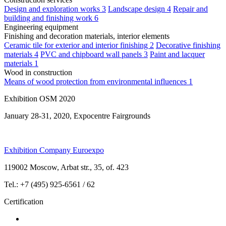
Design and exploration works
3
Landscape design
4
Repair and
building and finishing work
6
Engineering equipment
Finishing and decoration materials, interior elements
Ceramic tile for exterior and interior finishing
2
Decorative finishing
materials
4
PVC and chipboard wall panels
3
Paint and lacquer
materials
1
Wood in construction
Means of wood protection from environmental influences
1
Exhibition OSM 2020
January 28-31, 2020, Expocentre Fairgrounds
Exhibition Company Euroexpo
119002 Moscow, Arbat str., 35, of. 423
Tel.: +7 (495) 925-6561 / 62
Certification