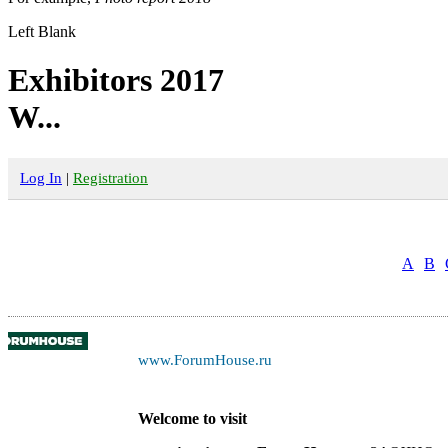
Left Blank
Exhibitors 2017
W...
Log In
|
Registration
A
B
www.ForumHouse.ru
Welcome to visit