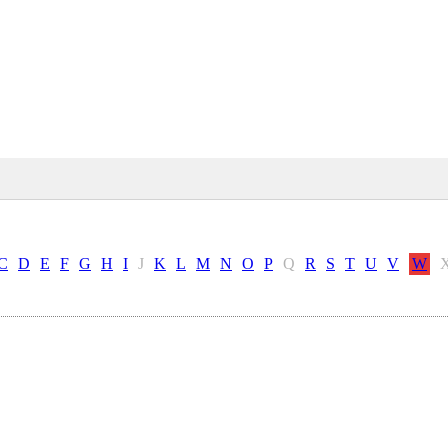
C
D
E
F
G
H
I
J
K
L
M
N
O
P
Q
R
S
T
U
V
W