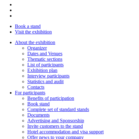
Book a stand
Visit the exhibition
About the exhibition
Organizer
Dates and Venues
Thematic sections
List of participants
Exhibition plan
Interview participants
Statistics and audit
Contacts
For participants
Benefits of participation
Book stand
Complete set of standard stands
Documents
Advertising and Sponsorship
Invite customers to the stand
Hotel accommodation and visa support
Offer news to your company