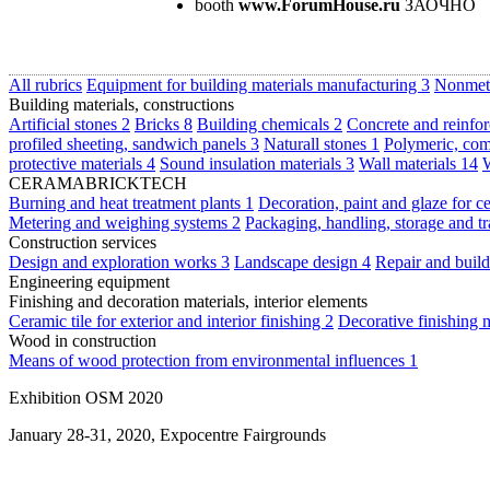
booth
www.ForumHouse.ru
ЗАОЧНО
All rubrics
Equipment for building materials manufacturing
3
Nonmeta
Building materials, constructions
Artificial stones
2
Bricks
8
Building chemicals
2
Concrete and reinfor
profiled sheeting, sandwich panels
3
Naturall stones
1
Polymeric, com
protective materials
4
Sound insulation materials
3
Wall materials
14
W
CERAMABRICKTECH
Burning and heat treatment plants
1
Decoration, paint and glaze for c
Metering and weighing systems
2
Packaging, handling, storage and t
Construction services
Design and exploration works
3
Landscape design
4
Repair and buil
Engineering equipment
Finishing and decoration materials, interior elements
Ceramic tile for exterior and interior finishing
2
Decorative finishing 
Wood in construction
Means of wood protection from environmental influences
1
Exhibition OSM 2020
January 28-31, 2020, Expocentre Fairgrounds