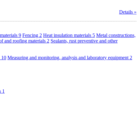
Details »
materials
9
Fencing
2
Heat insulation materials
5
Metal constructions,
f and roofing materials
2
Sealants, rust preventive and other
s
10
Measuring and monitoring, analysis and laboratory equipment
2
ls
1