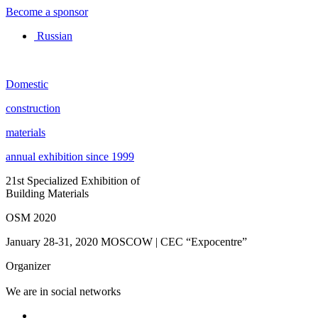
Become a sponsor
Russian
Domestic
construction
materials
annual exhibition since 1999
21st Specialized Exhibition of
Building Materials
OSM 2020
January 28-31, 2020
MOSCOW | CEC “Expocentre”
Organizer
We are in social networks