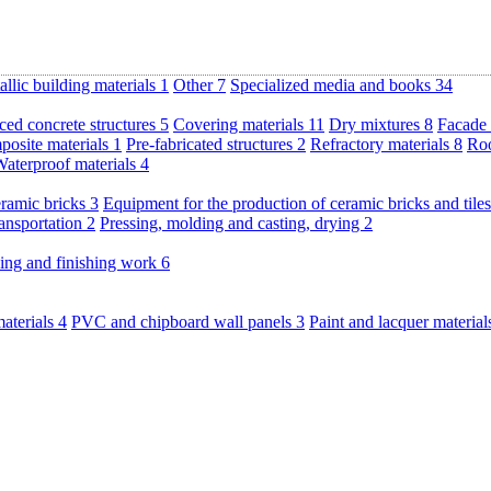
llic building materials
1
Other
7
Specialized media and books
34
ced concrete structures
5
Covering materials
11
Dry mixtures
8
Facade 
posite materials
1
Pre-fabricated structures
2
Refractory materials
8
Roo
aterproof materials
4
eramic bricks
3
Equipment for the production of ceramic bricks and tile
ransportation
2
Pressing, molding and casting, drying
2
ding and finishing work
6
materials
4
PVC and chipboard wall panels
3
Paint and lacquer materia