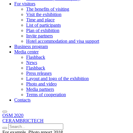
For visitors
The benefits of visiting
Visit the exhibition
Time and place
List of participants
Plan of exhibition
Invite partners
Hotel accommodation and visa support
Business program
Media center
Flashback
News
Flashback
Press releases
Layout and logo of the exhibition
Photo and video
Media partners
Terms of cooperation
Contacts
OSM 2020
CERAMBRICTECH
For example,
Photo report 2018