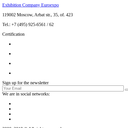
Exhibition Company Euroexpo
119002 Moscow, Arbat str., 35, of. 423
Tel.: +7 (495) 925-6561 / 62
Certification
Sign up for the newsletter
We are in social networks: