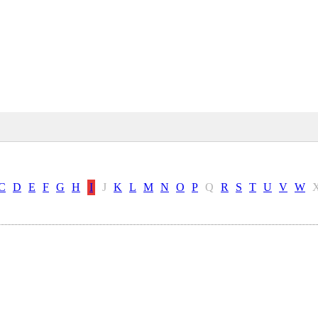
C
D
E
F
G
H
I
J
K
L
M
N
O
P
Q
R
S
T
U
V
W