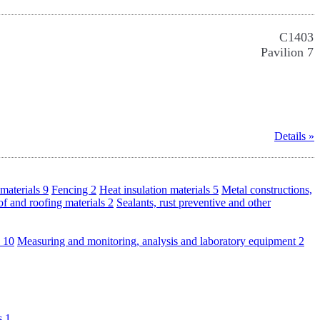
C1403
Pavilion 7
Details »
materials
9
Fencing
2
Heat insulation materials
5
Metal constructions,
f and roofing materials
2
Sealants, rust preventive and other
s
10
Measuring and monitoring, analysis and laboratory equipment
2
ls
1