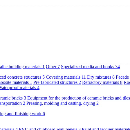
llic building materials
1
Other
7
Specialized media and books
34
ced concrete structures
5
Covering materials
11
Dry mixtures
8
Facade 
posite materials
1
Pre-fabricated structures
2
Refractory materials
8
Roo
aterproof materials
4
eramic bricks
3
Equipment for the production of ceramic bricks and tile
ransportation
2
Pressing, molding and casting, drying
2
ding and finishing work
6
materials
4
PVC and chipboard wall panels
3
Paint and lacquer materia