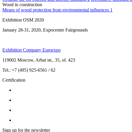
Wood in construction
Means of wood protection from environmental influences
1
Exhibition OSM 2020
January 28-31, 2020, Expocentre Fairgrounds
Exhibition Company Euroexpo
119002 Moscow, Arbat str., 35, of. 423
Tel.: +7 (495) 925-6561 / 62
Certification
Sign up for the newsletter