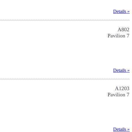
Details »
A802
Pavilion 7
Details »
A1203
Pavilion 7
Details »