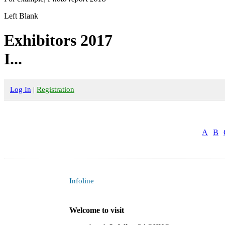
Left Blank
Exhibitors 2017
I...
Log In
|
Registration
A
B
Infoline
Welcome to visit