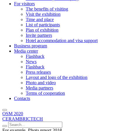
For visitors
The benefits of visiting
Visit the exhibition
Time and place
List of participants
Plan of exhibition
Invite partners
Hotel accommodation and visa support
Business program
Media center
Flashback
News
Flashback
Press releases
Layout and logo of the exhibition
Photo and video
Media partners
Terms of cooperation
Contacts
OSM 2020
CERAMBRICTECH
For example,
Photo report 2018