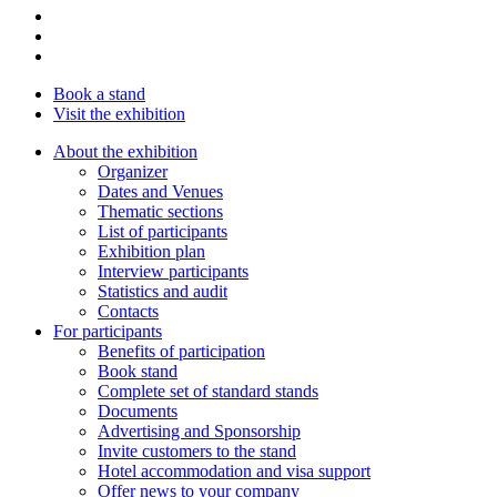
Book a stand
Visit the exhibition
About the exhibition
Organizer
Dates and Venues
Thematic sections
List of participants
Exhibition plan
Interview participants
Statistics and audit
Contacts
For participants
Benefits of participation
Book stand
Complete set of standard stands
Documents
Advertising and Sponsorship
Invite customers to the stand
Hotel accommodation and visa support
Offer news to your company