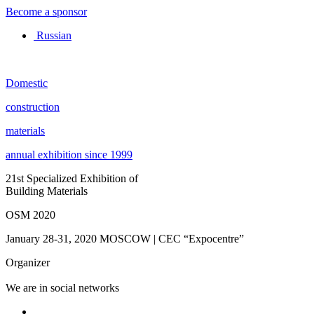
Become a sponsor
Russian
Domestic
construction
materials
annual exhibition since 1999
21st Specialized Exhibition of
Building Materials
OSM 2020
January 28-31, 2020
MOSCOW | CEC “Expocentre”
Organizer
We are in social networks