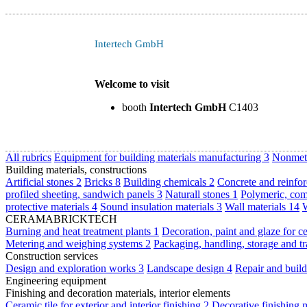
Intertech GmbH
Welcome to visit
booth
Intertech GmbH
C1403
All rubrics
Equipment for building materials manufacturing
3
Nonmeta
Building materials, constructions
Artificial stones
2
Bricks
8
Building chemicals
2
Concrete and reinfor
profiled sheeting, sandwich panels
3
Naturall stones
1
Polymeric, com
protective materials
4
Sound insulation materials
3
Wall materials
14
W
CERAMABRICKTECH
Burning and heat treatment plants
1
Decoration, paint and glaze for c
Metering and weighing systems
2
Packaging, handling, storage and t
Construction services
Design and exploration works
3
Landscape design
4
Repair and buil
Engineering equipment
Finishing and decoration materials, interior elements
Ceramic tile for exterior and interior finishing
2
Decorative finishing 