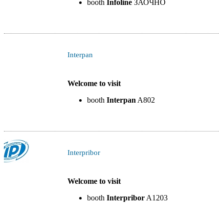
booth
Infoline
ЗАОЧНО
Interpan
Welcome to visit
booth
Interpan
A802
Interpribor
Welcome to visit
booth
Interpribor
A1203