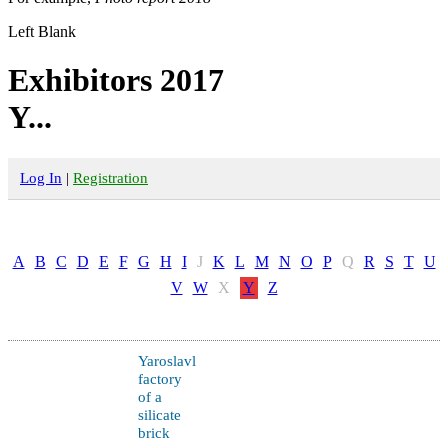
Left Blank
Exhibitors 2017
Y...
Log In
|
Registration
A
B
C
D
E
F
G
H
I
J
K
L
M
N
O
P
Q
R
S
T
U
V
W
X
Y
Z
Yaroslavl
factory
of a
silicate
brick