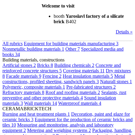
Welcome to visit
booth
Yaroslavl factory of a silicate
brick
B402
Details »
All rubrics
Equipment for building materials manufacturing
3
Nonmetallic building materials
1
Other
7
Specialized media and
books
34
Building materials, constructions
Artificial stones
2
Bricks
8
Building chemicals
2
Concrete and
reinforced concrete structures
5
Covering materials
11
Dry mixtures
8
Facade materials
9
Fencing
2
Heat insulation materials
5
Metal
constructions, profiled sheeting, sandwich panels
3
Naturall stones
1
Polymeric, composite materials
1
Pre-fabricated structures
2
Refractory materials
8
Roof and roofing materials
2
Sealants, rust
preventive and other protective materials
4
Sound insulation
materials
3
Wall materials
14
Waterproof materials
4
CERAMABRICKTECH
Burning and heat treatment plants
1
Decoration, paint and glaze for
ceramic bricks
3
Equipment for the production of ceramic bricks and
tiles
10
Measuring and monitoring, analysis and laboratory
equipment
2
Metering and weighing systems
2
Packaging, handling,