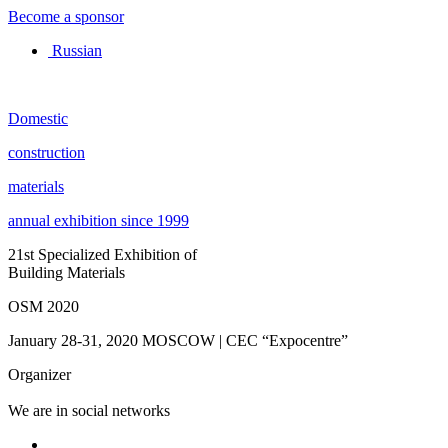
Become a sponsor
Russian
Domestic
construction
materials
annual exhibition since 1999
21st Specialized Exhibition of
Building Materials
OSM 2020
January 28-31, 2020
MOSCOW | CEC “Expocentre”
Organizer
We are in social networks