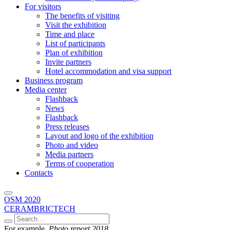
For visitors
The benefits of visiting
Visit the exhibition
Time and place
List of participants
Plan of exhibition
Invite partners
Hotel accommodation and visa support
Business program
Media center
Flashback
News
Flashback
Press releases
Layout and logo of the exhibition
Photo and video
Media partners
Terms of cooperation
Contacts
OSM 2020
CERAMBRICTECH
For example,
Photo report 2018