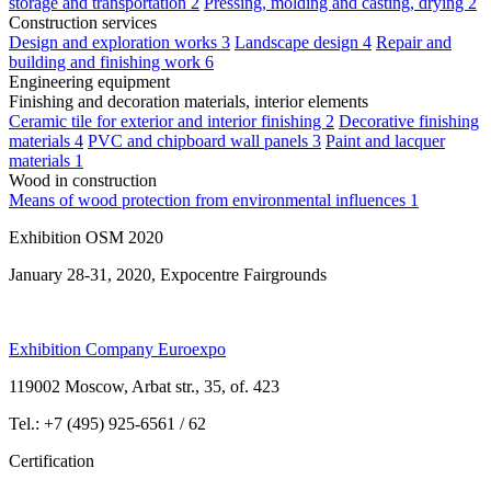
storage and transportation
2
Pressing, molding and casting, drying
2
Construction services
Design and exploration works
3
Landscape design
4
Repair and
building and finishing work
6
Engineering equipment
Finishing and decoration materials, interior elements
Ceramic tile for exterior and interior finishing
2
Decorative finishing
materials
4
PVC and chipboard wall panels
3
Paint and lacquer
materials
1
Wood in construction
Means of wood protection from environmental influences
1
Exhibition OSM 2020
January 28-31, 2020, Expocentre Fairgrounds
Exhibition Company Euroexpo
119002 Moscow, Arbat str., 35, of. 423
Tel.: +7 (495) 925-6561 / 62
Certification