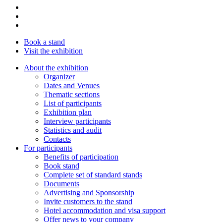
Book a stand
Visit the exhibition
About the exhibition
Organizer
Dates and Venues
Thematic sections
List of participants
Exhibition plan
Interview participants
Statistics and audit
Contacts
For participants
Benefits of participation
Book stand
Complete set of standard stands
Documents
Advertising and Sponsorship
Invite customers to the stand
Hotel accommodation and visa support
Offer news to your company