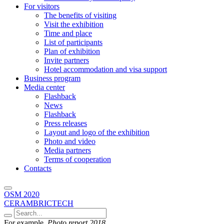
For visitors
The benefits of visiting
Visit the exhibition
Time and place
List of participants
Plan of exhibition
Invite partners
Hotel accommodation and visa support
Business program
Media center
Flashback
News
Flashback
Press releases
Layout and logo of the exhibition
Photo and video
Media partners
Terms of cooperation
Contacts
OSM 2020
CERAMBRICTECH
For example,
Photo report 2018