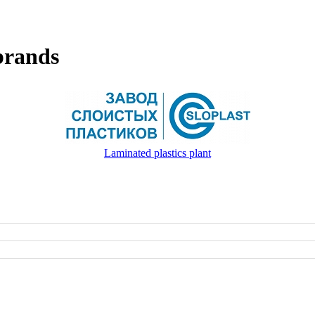
brands
Laminated plastics plant