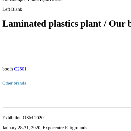
Left Blank
Laminated plastics plant / Our 
booth
C2501
Other brands
Exhibition OSM 2020
January 28-31, 2020, Expocentre Fairgrounds