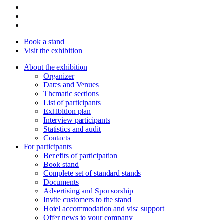
Book a stand
Visit the exhibition
About the exhibition
Organizer
Dates and Venues
Thematic sections
List of participants
Exhibition plan
Interview participants
Statistics and audit
Contacts
For participants
Benefits of participation
Book stand
Complete set of standard stands
Documents
Advertising and Sponsorship
Invite customers to the stand
Hotel accommodation and visa support
Offer news to your company