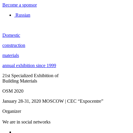
Become a sponsor
Russian
Domestic
construction
materials
annual exhibition since 1999
21st Specialized Exhibition of
Building Materials
OSM 2020
January 28-31, 2020
MOSCOW | CEC “Expocentre”
Organizer
We are in social networks