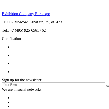
Exhibition Company Euroexpo
119002 Moscow, Arbat str., 35, of. 423
Tel.: +7 (495) 925-6561 / 62
Certification
Sign up for the newsletter
We are in social networks: