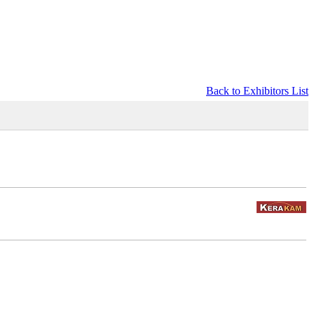
Back to Exhibitors List