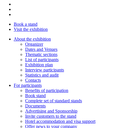
Book a stand
Visit the exhibition
About the exhibition
Organizer
Dates and Venues
Thematic sections
List of participants
Exhibition plan
Interview participants
Statistics and audit
Contacts
For participants
Benefits of participation
Book stand
Complete set of standard stands
Documents
Advertising and Sponsorship
Invite customers to the stand
Hotel accommodation and visa support
Offer news to your company